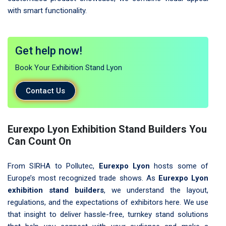
with smart functionality.
Get help now!
Book Your Exhibition Stand Lyon
Contact Us
Eurexpo Lyon Exhibition Stand Builders You
Can Count On
From SIRHA to Pollutec,
Eurexpo Lyon
hosts some of
Europe’s most recognized trade shows. As
Eurexpo Lyon
exhibition stand builders
, we understand the layout,
regulations, and the expectations of exhibitors here. We use
that insight to deliver hassle-free, turnkey stand solutions