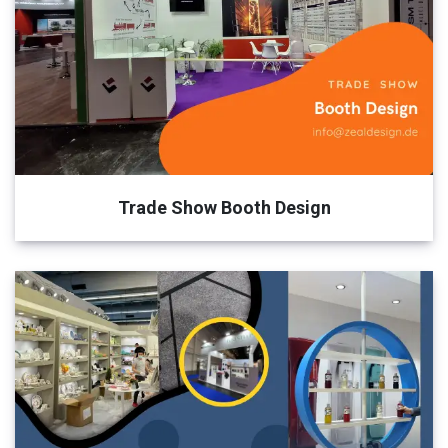
Trade Show Booth Design