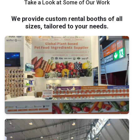
Take a Look at Some of Our Work
We provide custom rental booths of all
sizes, tailored to your needs.