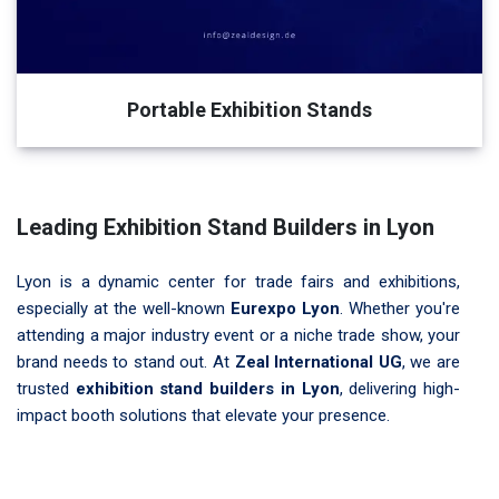
Portable Exhibition Stands
Leading Exhibition Stand Builders in Lyon
Lyon is a dynamic center for trade fairs and exhibitions,
especially at the well-known
Eurexpo Lyon
. Whether you're
attending a major industry event or a niche trade show, your
brand needs to stand out. At
Zeal International UG
, we are
trusted
exhibition stand builders in Lyon
, delivering high-
impact booth solutions that elevate your presence.