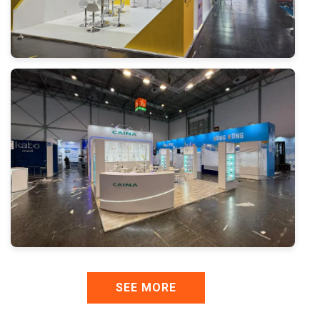
SEE MORE