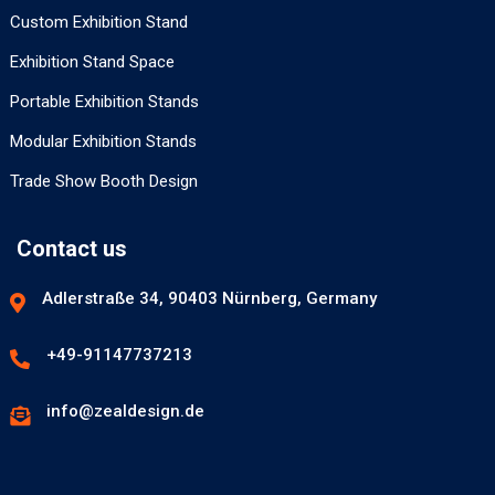
Custom Exhibition Stand
Exhibition Stand Space
Portable Exhibition Stands
Modular Exhibition Stands
Trade Show Booth Design
Contact us
Adlerstraße 34, 90403 Nürnberg, Germany
+49-91147737213
info@zealdesign.de