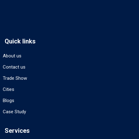
Quick links
About us
Contact us
Trade Show
Cities
Blogs
Case Study
Services