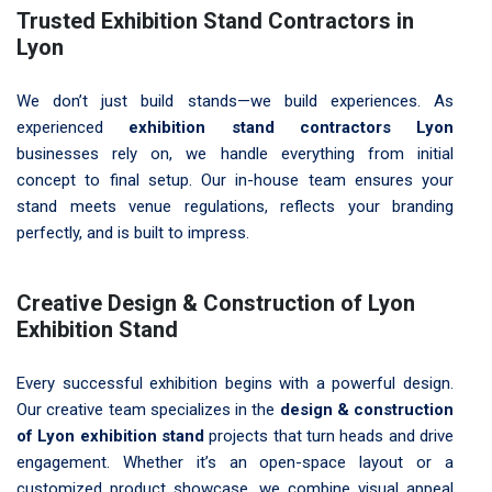
Trusted Exhibition Stand Contractors in
Lyon
We don’t just build stands—we build experiences. As
experienced
exhibition stand contractors Lyon
businesses rely on, we handle everything from initial
concept to final setup. Our in-house team ensures your
stand meets venue regulations, reflects your branding
perfectly, and is built to impress.
Creative Design & Construction of Lyon
Exhibition Stand
Every successful exhibition begins with a powerful design.
Our creative team specializes in the
design & construction
of Lyon exhibition stand
projects that turn heads and drive
engagement. Whether it’s an open-space layout or a
customized product showcase, we combine visual appeal