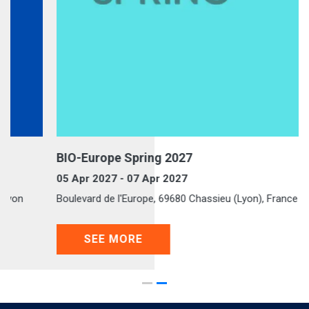
BIO-Europe Spring 2027
05 Apr 2027 - 07 Apr 2027
Boulevard de l'Europe, 69680 Chassieu (Lyon), France
SEE MORE