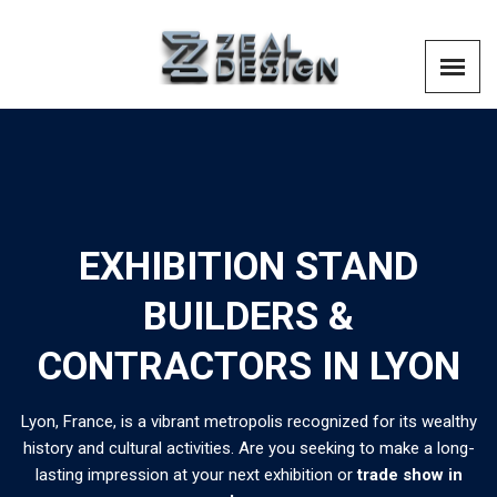
EXHIBITION STAND
BUILDERS &
CONTRACTORS IN LYON
Lyon, France, is a vibrant metropolis recognized for its wealthy
history and cultural activities. Are you seeking to make a long-
lasting impression at your next exhibition or
trade show in