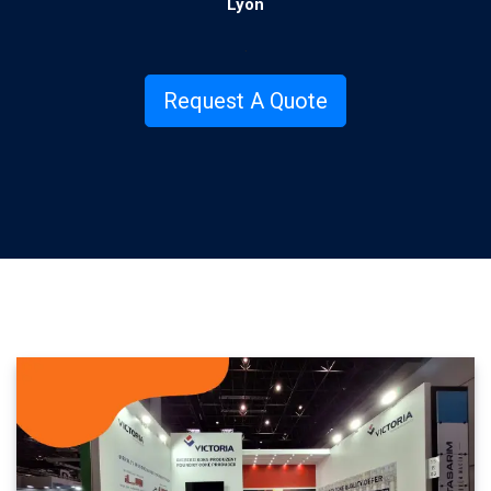
Lyon
.
Request A Quote