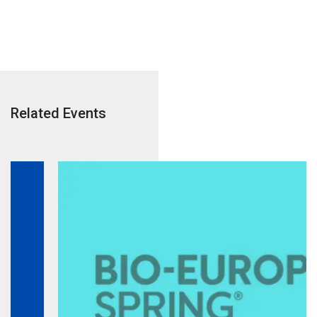
Related Events