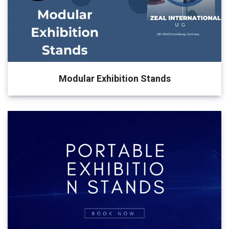
Modular Exhibition Stands