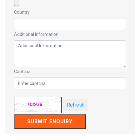
Country
Additional Information
Captcha
Refresh
SUBMIT ENQUIRY