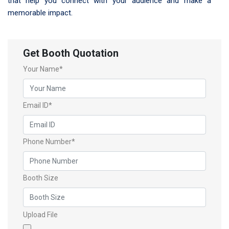
that help you connect with your audience and make a
memorable impact.
Get Booth Quotation
Your Name*
Email ID*
Phone Number*
Booth Size
Upload File