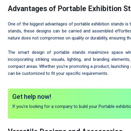
Advantages of Portable Exhibition S
One of the biggest advantages of portable exhibition stands is 
stands, these designs can be carried and assembled effortles
nature does not compromise on quality or durability, ensuring th
The smart design of portable stands maximizes space while 
incorporating striking visuals, lighting, and branding elemen
compact areas. Whether you're promoting a product, launching a 
can be customized to fit your specific requirements.
Get help now!
If you're looking for a company to build your Portable exhibiti