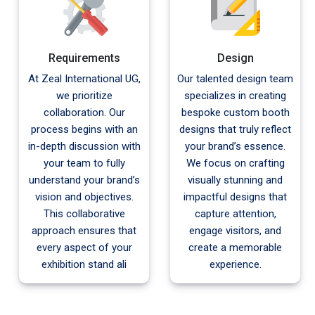
Requirements
Design
At Zeal International UG,
Our talented design team
we prioritize
specializes in creating
collaboration. Our
bespoke custom booth
process begins with an
designs that truly reflect
in-depth discussion with
your brand’s essence.
your team to fully
We focus on crafting
understand your brand’s
visually stunning and
vision and objectives.
impactful designs that
This collaborative
capture attention,
approach ensures that
engage visitors, and
every aspect of your
create a memorable
exhibition stand ali
experience.