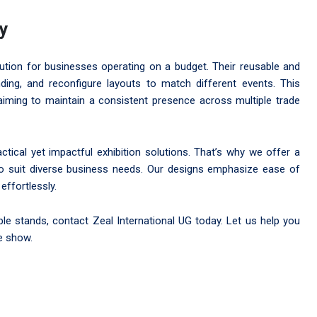
ty
olution for businesses operating on a budget. Their reusable and
ing, and reconfigure layouts to match different events. This
aiming to maintain a consistent presence across multiple trade
tical yet impactful exhibition solutions. That’s why we offer a
d to suit diverse business needs. Our designs emphasize ease of
effortlessly.
able stands, contact Zeal International UG today. Let us help you
e show.