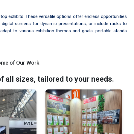
etop exhibits. These versatile options offer endless opportunities
 digital screens for dynamic presentations, or include racks to
o adapt to various exhibition themes and goals, portable stands
ome of Our Work
all sizes, tailored to your needs.