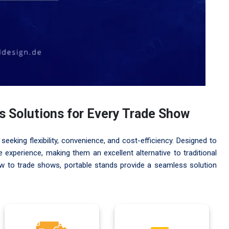
ss Solutions for Every Trade Show
seeking flexibility, convenience, and cost-efficiency. Designed to
experience, making them an excellent alternative to traditional
ew to trade shows, portable stands provide a seamless solution