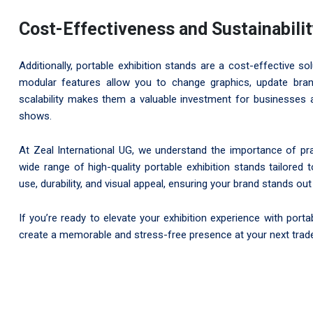
Cost-Effectiveness and Sustainabili
Additionally, portable exhibition stands are a cost-effective s
modular features allow you to change graphics, update brand
scalability makes them a valuable investment for businesses 
shows.
At Zeal International UG, we understand the importance of prac
wide range of high-quality portable exhibition stands tailore
use, durability, and visual appeal, ensuring your brand stands out 
If you’re ready to elevate your exhibition experience with port
create a memorable and stress-free presence at your next trad