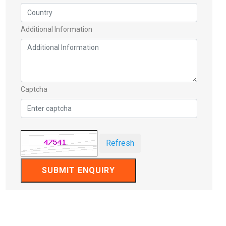
Additional Information
Captcha
Refresh
SUBMIT ENQUIRY