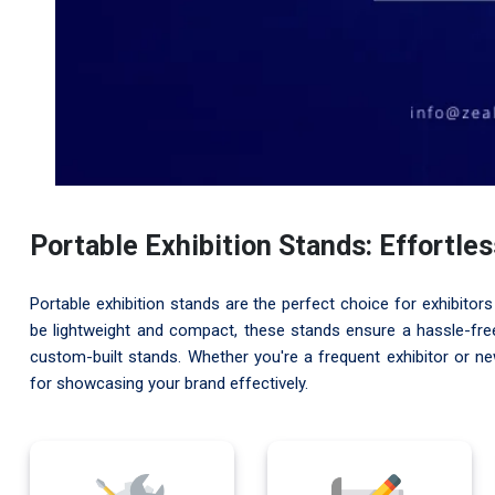
Portable Exhibition Stands: Effortle
Portable exhibition stands are the perfect choice for exhibitors 
be lightweight and compact, these stands ensure a hassle-free 
custom-built stands. Whether you're a frequent exhibitor or n
for showcasing your brand effectively.