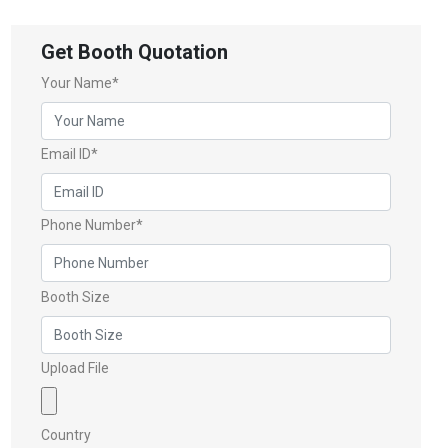
Get Booth Quotation
Your Name*
Email ID*
Phone Number*
Booth Size
Upload File
Country