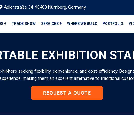
Adlerstraße 34, 90403 Nürnberg, Germany
DS +
TRADE SHOW
SERVICES +
WHERE WE BUILD
PORTFOLIO
VI
TABLE EXHIBITION ST
exhibitors seeking flexibility, convenience, and cost-efficiency. Desi
experience, making them an excellent alternative to traditional custo
REQUEST A QUOTE