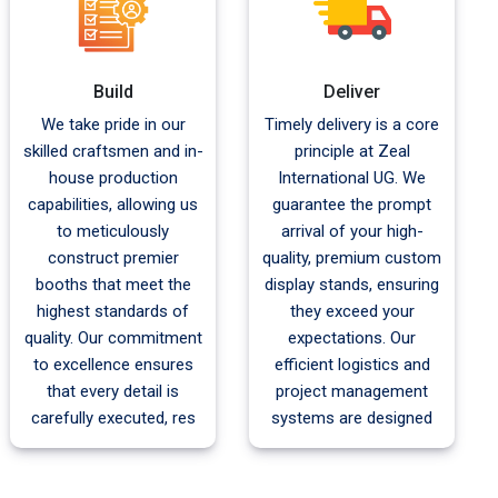
Build
Deliver
We take pride in our
Timely delivery is a core
skilled craftsmen and in-
principle at Zeal
house production
International UG. We
capabilities, allowing us
guarantee the prompt
to meticulously
arrival of your high-
construct premier
quality, premium custom
booths that meet the
display stands, ensuring
highest standards of
they exceed your
quality. Our commitment
expectations. Our
to excellence ensures
efficient logistics and
that every detail is
project management
carefully executed, res
systems are designed