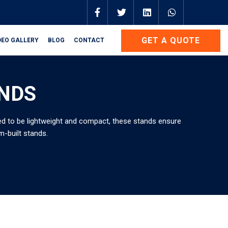
GET A QUOTE
DEO GALLERY
BLOG
CONTACT
ANDS
gned to be lightweight and compact, these stands ensure
m-built stands.