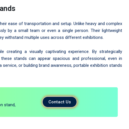
tands
their ease of transportation and setup. Unlike heavy and complex
sly by a small team or even a single person. Their lightweight
ey withstand multiple uses across different exhibitions.
creating a visually captivating experience. By strategically
ts, these stands can appear spacious and professional, even in
service, or building brand awareness, portable exhibition stands
Contact Us
on stand,