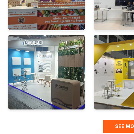
SEE M