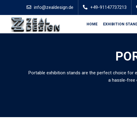
info@zealdesign.de
+49-91147737213
HOME
EXHIBITION STAN
POR
Portable exhibition stands are the perfect choice for 
a hassle-free 