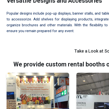
Versatile Designs and Accessories
Popular designs include pop-up displays, banner stalls, and tabl
to accessorize. Add shelves for displaying products, integrate
organize brochures and other materials. With the flexibility t
ensure you remain prepared for any event.
Take a Look at S
We provide custom rental booths of 