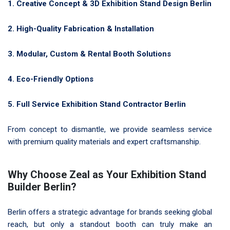
1. Creative Concept & 3D Exhibition Stand Design Berlin
2. High-Quality Fabrication & Installation
3. Modular, Custom & Rental Booth Solutions
4. Eco-Friendly Options
5. Full Service Exhibition Stand Contractor Berlin
From concept to dismantle, we provide seamless service
with premium quality materials and expert craftsmanship.
Why Choose Zeal as Your Exhibition Stand
Builder Berlin?
Berlin offers a strategic advantage for brands seeking global
reach, but only a standout booth can truly make an