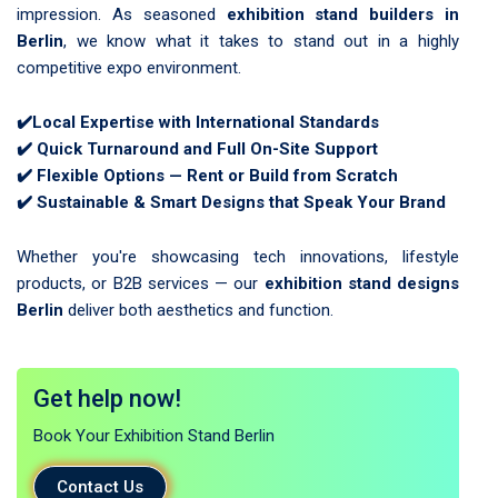
impression. As seasoned
exhibition stand builders in
Berlin
, we know what it takes to stand out in a highly
competitive expo environment.
✔️
Local Expertise with International Standards
✔️
Quick Turnaround and Full On-Site Support
✔️
Flexible Options — Rent or Build from Scratch
✔️
Sustainable & Smart Designs that Speak Your Brand
Whether you're showcasing tech innovations, lifestyle
products, or B2B services — our
exhibition stand designs
Berlin
deliver both aesthetics and function.
Get help now!
Book Your Exhibition Stand Berlin
Contact Us