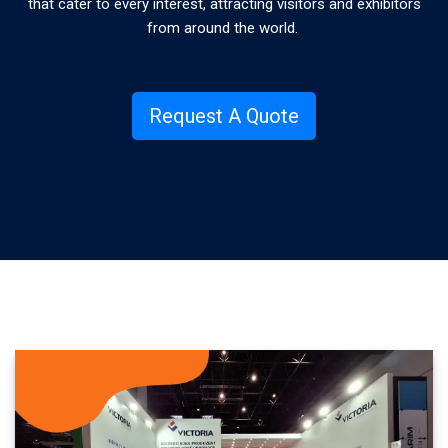
that cater to every interest, attracting visitors and exhibitors
from around the world.
.
Request A Quote