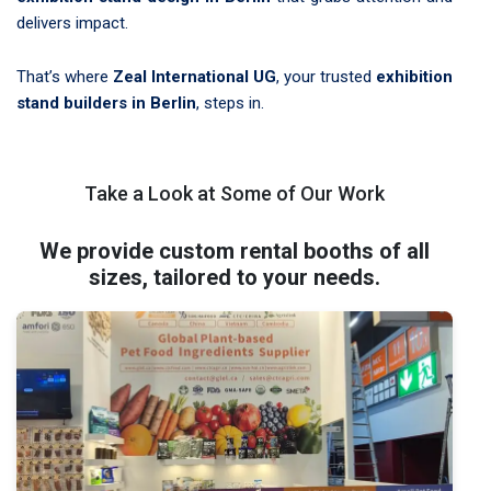
delivers impact.
That’s where
Zeal International UG
, your trusted
exhibition
stand builders in Berlin
, steps in.
Take a Look at Some of Our Work
We provide custom rental booths of all
sizes, tailored to your needs.