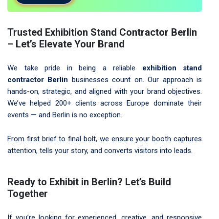
Trusted Exhibition Stand Contractor Berlin
– Let’s Elevate Your Brand
We take pride in being a reliable
exhibition stand
contractor Berlin
businesses count on. Our approach is
hands-on, strategic, and aligned with your brand objectives.
We’ve helped 200+ clients across Europe dominate their
events — and Berlin is no exception.
From first brief to final bolt, we ensure your booth captures
attention, tells your story, and converts visitors into leads.
Ready to Exhibit in Berlin? Let’s Build
Together
If you’re looking for experienced, creative, and responsive