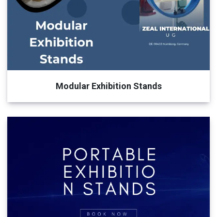
Modular Exhibition Stands