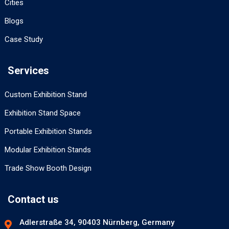
Cities
Blogs
Case Study
Services
Custom Exhibition Stand
Exhibition Stand Space
Portable Exhibition Stands
Modular Exhibition Stands
Trade Show Booth Design
Contact us
Adlerstraße 34, 90403 Nürnberg, Germany