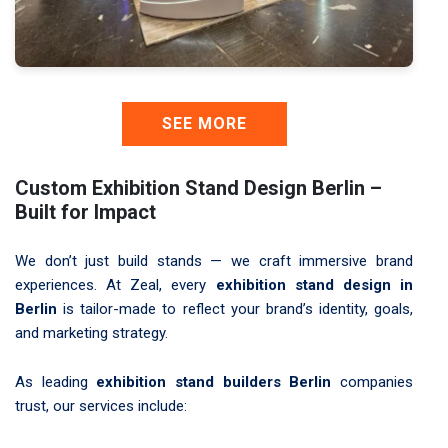
SEE MORE
Custom Exhibition Stand Design Berlin –
Built for Impact
We don’t just build stands — we craft immersive brand
experiences. At Zeal, every
exhibition stand design in
Berlin
is tailor-made to reflect your brand’s identity, goals,
and marketing strategy.
As leading
exhibition stand builders Berlin
companies
trust, our services include: