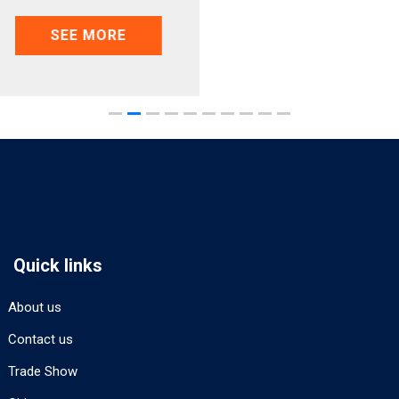
SEE MORE
Quick links
About us
Contact us
Trade Show