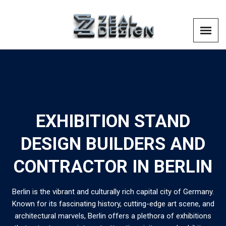
EXHIBITION STAND
DESIGN BUILDERS AND
CONTRACTOR IN BERLIN
Berlin is the vibrant and culturally rich capital city of Germany.
Known for its fascinating history, cutting-edge art scene, and
architectural marvels, Berlin offers a plethora of exhibitions