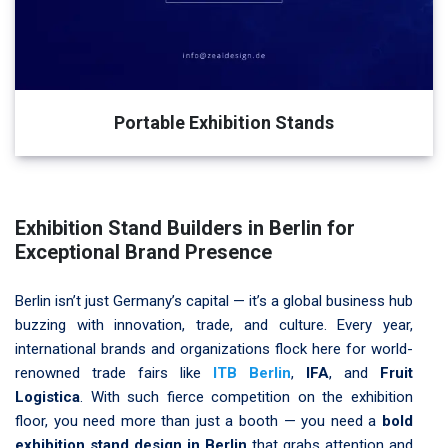
Portable Exhibition Stands
Exhibition Stand Builders in Berlin for
Exceptional Brand Presence
Berlin isn’t just Germany’s capital — it’s a global business hub
buzzing with innovation, trade, and culture. Every year,
international brands and organizations flock here for world-
renowned trade fairs like
ITB Berlin
,
IFA
, and
Fruit
Logistica
. With such fierce competition on the exhibition
floor, you need more than just a booth — you need a
bold
exhibition stand design in Berlin
that grabs attention and