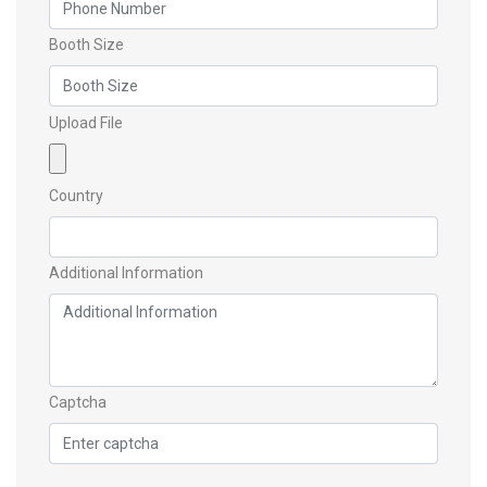
Booth Size
Upload File
Country
Additional Information
Captcha