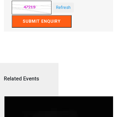
Refresh
SUBMIT ENQUIRY
Related Events