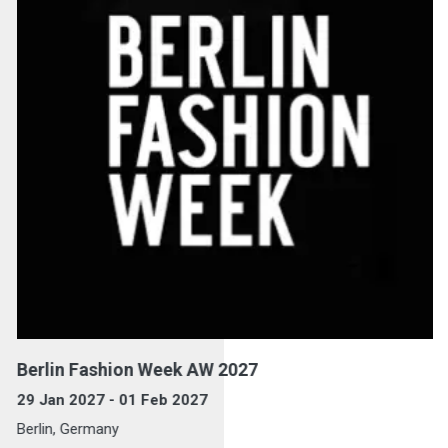
Berlin Fashion Week AW 2027
29 Jan 2027 - 01 Feb 2027
Berlin, Germany