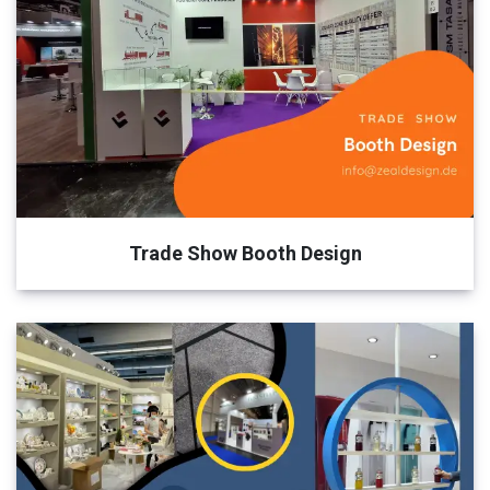
Trade Show Booth Design