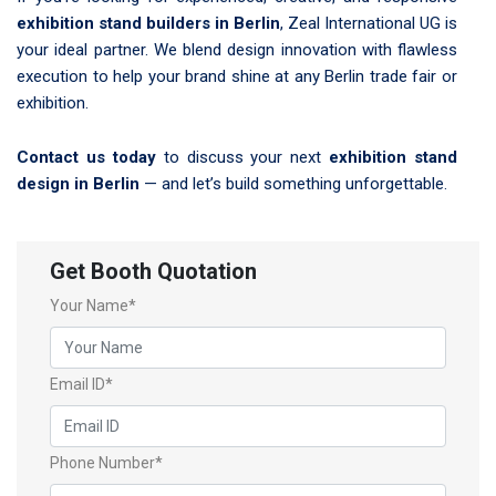
exhibition stand builders in Berlin
, Zeal International UG is
your ideal partner. We blend design innovation with flawless
execution to help your brand shine at any Berlin trade fair or
exhibition.
Contact us today
to discuss your next
exhibition stand
design in Berlin
— and let’s build something unforgettable.
Get Booth Quotation
Your Name*
Email ID*
Phone Number*