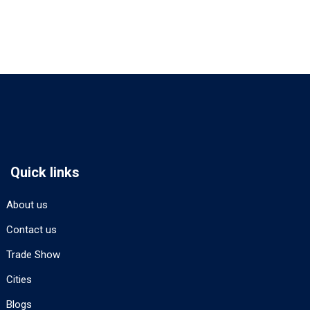
Quick links
About us
Contact us
Trade Show
Cities
Blogs