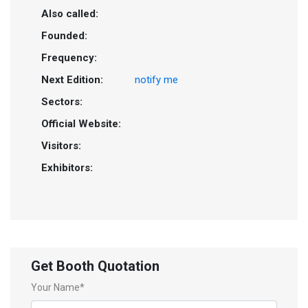
Also called:
Founded:
Frequency:
Next Edition:
notify me
Sectors:
Official Website:
Visitors:
Exhibitors:
Get Booth Quotation
Your Name*