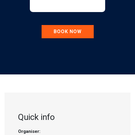
BOOK NOW
Quick info
Organiser: