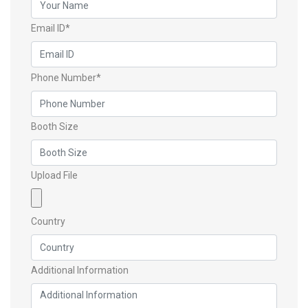
Email ID*
Phone Number*
Booth Size
Upload File
Country
Additional Information