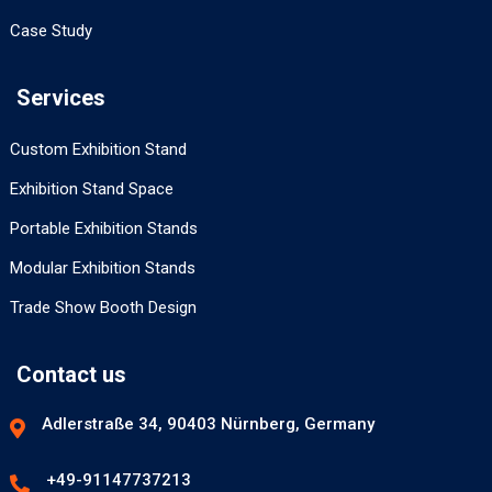
Case Study
Services
Custom Exhibition Stand
Exhibition Stand Space
Portable Exhibition Stands
Modular Exhibition Stands
Trade Show Booth Design
Contact us
Adlerstraße 34, 90403 Nürnberg, Germany
+49-91147737213