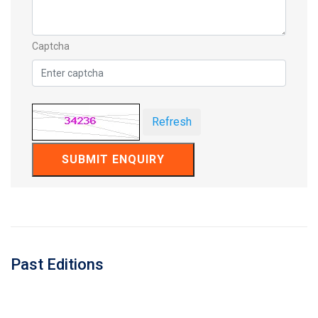
Captcha
Refresh
SUBMIT ENQUIRY
Past Editions