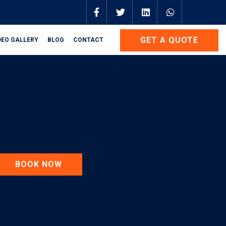
GET A QUOTE
DEO GALLERY
BLOG
CONTACT
BOOK NOW