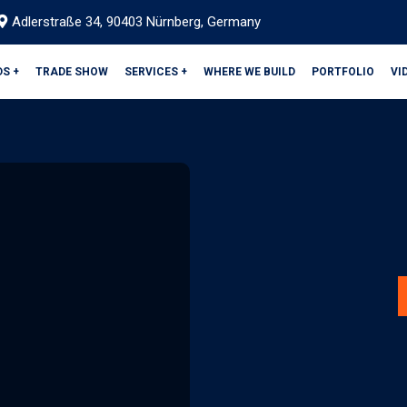
Adlerstraße 34, 90403 Nürnberg, Germany
DS +
TRADE SHOW
SERVICES +
WHERE WE BUILD
PORTFOLIO
VI