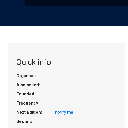
Quick info
Organiser:
Also called:
Founded:
Frequency:
Next Edition:
notify me
Sectors: