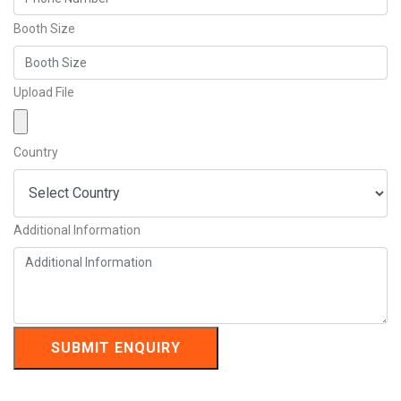
Booth Size
Upload File
Country
Additional Information
SUBMIT ENQUIRY