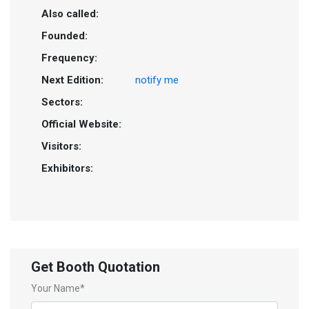
Also called:
Founded:
Frequency:
Next Edition:
notify me
Sectors:
Official Website:
Visitors:
Exhibitors:
Get Booth Quotation
Your Name*