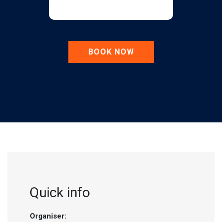
BOOK NOW
Quick info
Organiser: