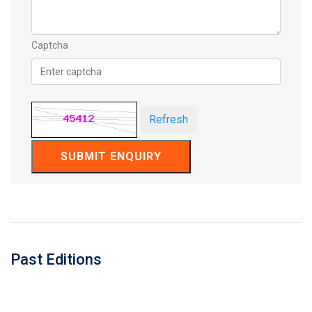
Captcha
Refresh
SUBMIT ENQUIRY
Past Editions