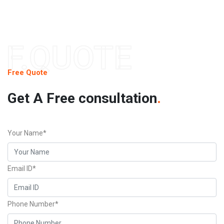
F.QUOTE
Free Quote
Get A Free consultation
.
Your Name*
Email ID*
Phone Number*