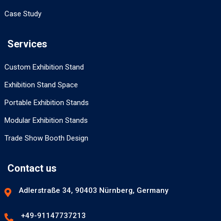
Case Study
Services
Custom Exhibition Stand
Exhibition Stand Space
Portable Exhibition Stands
Modular Exhibition Stands
Trade Show Booth Design
Contact us
Adlerstraße 34, 90403 Nürnberg, Germany
+49-91147737213