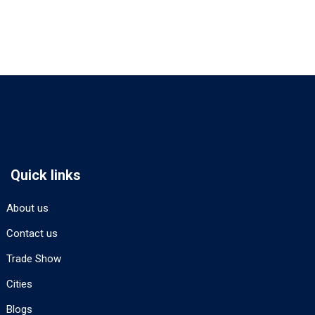
Quick links
About us
Contact us
Trade Show
Cities
Blogs