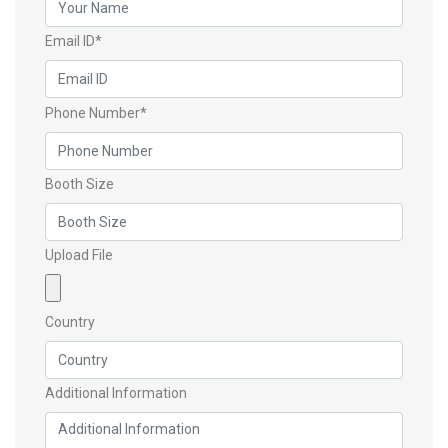
Email ID*
Phone Number*
Booth Size
Upload File
Country
Additional Information