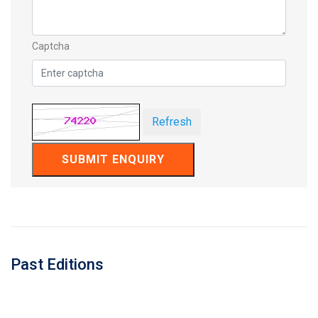
Captcha
Refresh
SUBMIT ENQUIRY
Past Editions