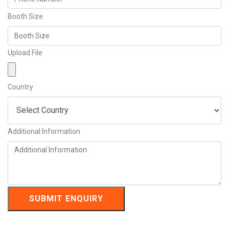
Booth Size
Upload File
Country
Additional Information
SUBMIT ENQUIRY