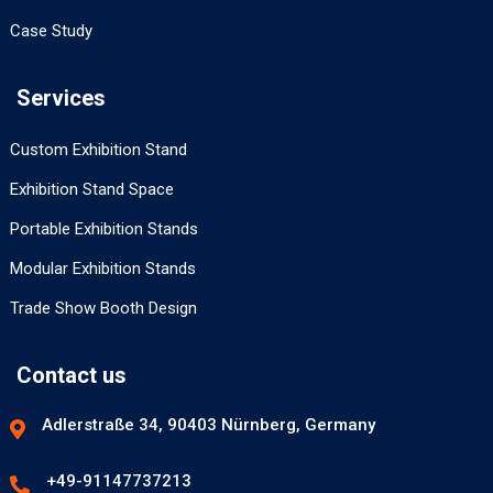
Case Study
Services
Custom Exhibition Stand
Exhibition Stand Space
Portable Exhibition Stands
Modular Exhibition Stands
Trade Show Booth Design
Contact us
Adlerstraße 34, 90403 Nürnberg, Germany
+49-91147737213