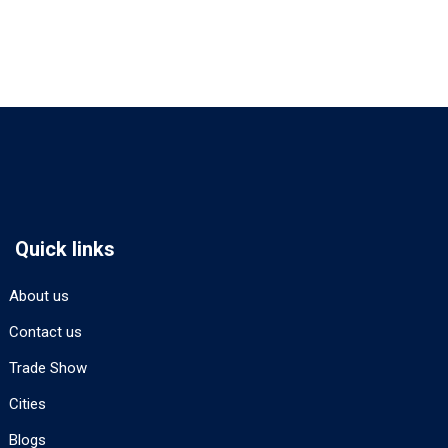
Quick links
About us
Contact us
Trade Show
Cities
Blogs