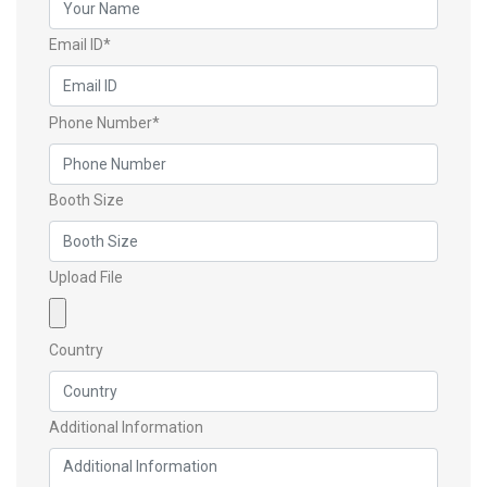
Email ID*
Phone Number*
Booth Size
Upload File
Country
Additional Information