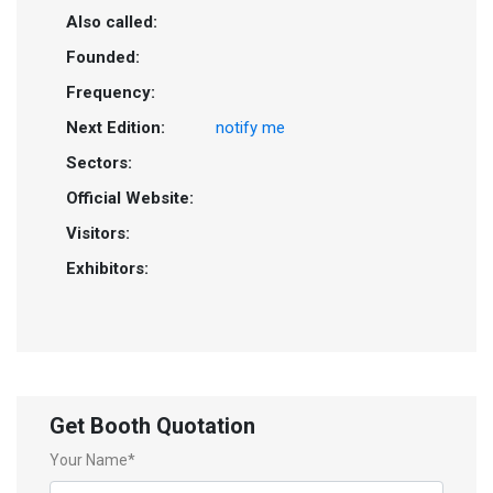
Also called:
Founded:
Frequency:
Next Edition:
notify me
Sectors:
Official Website:
Visitors:
Exhibitors:
Get Booth Quotation
Your Name*