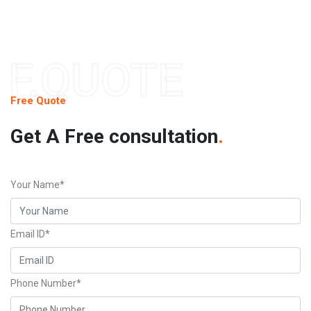
F.QUOTE
Free Quote
Get A Free consultation
.
Your Name*
Email ID*
Phone Number*