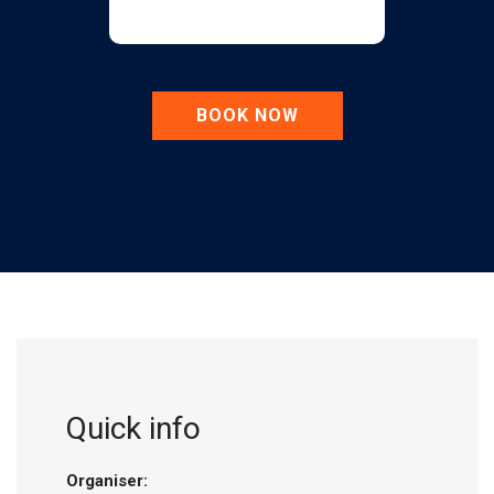
BOOK NOW
Quick info
Organiser: