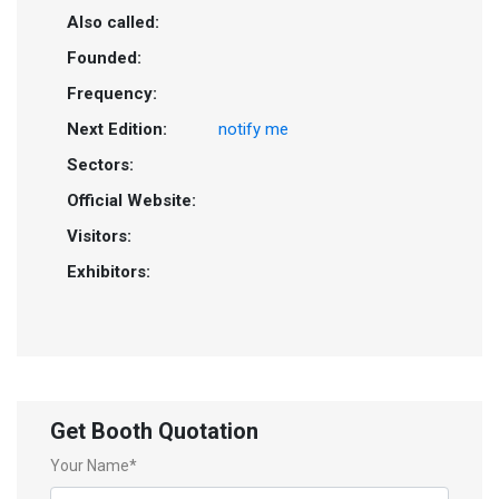
Also called:
Founded:
Frequency:
Next Edition:
notify me
Sectors:
Official Website:
Visitors:
Exhibitors:
Get Booth Quotation
Your Name*