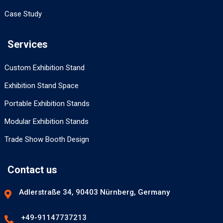
Case Study
Services
Custom Exhibition Stand
Exhibition Stand Space
Portable Exhibition Stands
Modular Exhibition Stands
Trade Show Booth Design
Contact us
Adlerstraße 34, 90403 Nürnberg, Germany
+49-91147737213