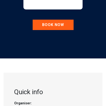
BOOK NOW
Quick info
Organiser: