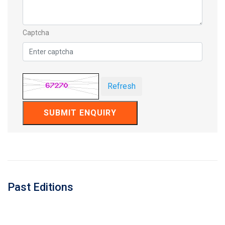
Captcha
Refresh
SUBMIT ENQUIRY
Past Editions