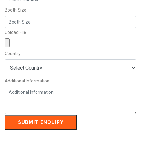
Booth Size
Upload File
Country
Additional Information
SUBMIT ENQUIRY