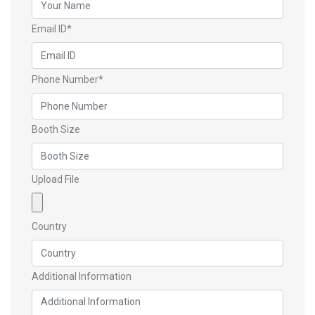
Email ID*
Phone Number*
Booth Size
Upload File
Country
Additional Information