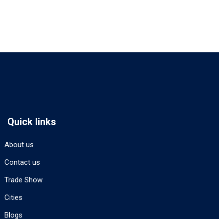
Quick links
About us
Contact us
Trade Show
Cities
Blogs