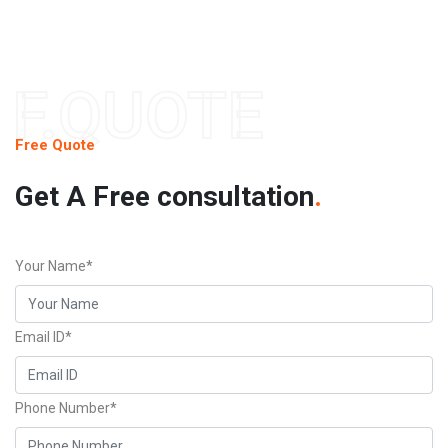
F.QUOTE
Free Quote
Get A Free consultation
.
Your Name*
Email ID*
Phone Number*