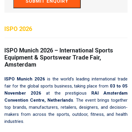
SUBMIT ENQUIRY
ISPO 2026
ISPO Munich 2026 – International Sports
Equipment & Sportswear Trade Fair,
Amsterdam
ISPO Munich 2026
is the world’s leading international trade
fair for the global sports business, taking place from
03 to 05
November 2026
at the prestigious
RAI Amsterdam
Convention Centre, Netherlands
. The event brings together
top brands, manufacturers, retailers, designers, and decision-
makers from across the sports, outdoor, fitness, and health
industries.