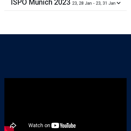
ISPO Munich 2023
23, 28 Jan - 23, 31 Jan