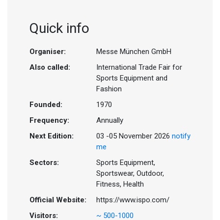
Quick info
Organiser:
Messe München GmbH
Also called:
International Trade Fair for
Sports Equipment and
Fashion
Founded:
1970
Frequency:
Annually
Next Edition:
03 -05 November 2026
notify
me
Sectors:
Sports Equipment,
Sportswear, Outdoor,
Fitness, Health
Official Website:
https://www.ispo.com/
Visitors:
~ 500-1000