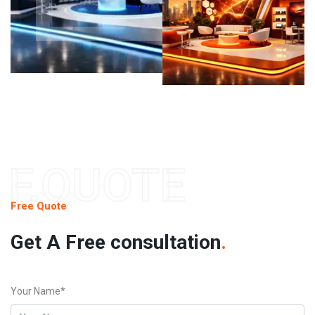
F.QUOTE
Free Quote
Get A Free consultation
.
Your Name*