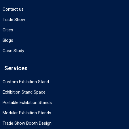
Contact us
Trade Show
Cities
Blogs
Case Study
Services
Custom Exhibition Stand
Exhibition Stand Space
Portable Exhibition Stands
Modular Exhibition Stands
Trade Show Booth Design