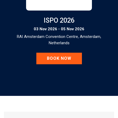
ISPO 2026
03 Nov 2026 - 05 Nov 2026
RAI Amsterdam Convention Centre, Amsterdam,
Netherlands
BOOK NOW