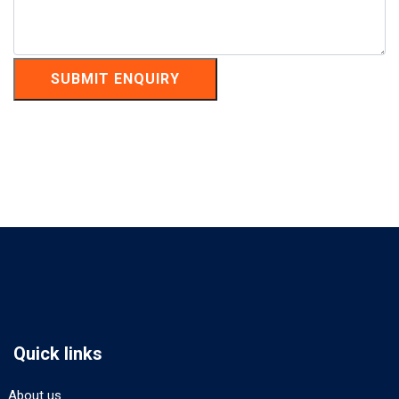
SUBMIT ENQUIRY
Quick links
About us