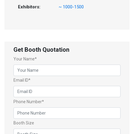
Exhibitors:
~ 1000-1500
Get Booth Quotation
Your Name*
Email ID*
Phone Number*
Booth Size