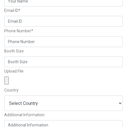
Email ID*
Phone Number*
Booth Size
Upload File
Country
Additional Information