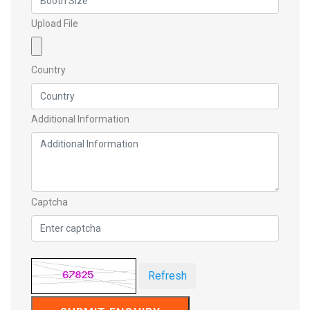
Upload File
Country
Additional Information
Captcha
Refresh