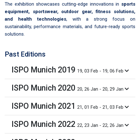
The exhibition showcases cutting-edge innovations in
sports
equipment, sportswear, outdoor gear, fitness solutions,
and health technologies
, with a strong focus on
sustainability, performance materials, and future-ready sports
solutions.
Past Editions
ISPO Munich 2019
19, 03 Feb - 19, 06 Feb
ISPO Munich 2020
20, 26 Jan - 20, 29 Jan
ISPO Munich 2021
21, 01 Feb - 21, 03 Feb
ISPO Munich 2022
22, 23 Jan - 22, 26 Jan