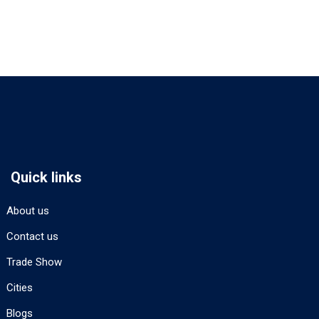
Quick links
About us
Contact us
Trade Show
Cities
Blogs