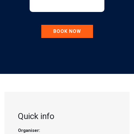
BOOK NOW
Quick info
Organiser: