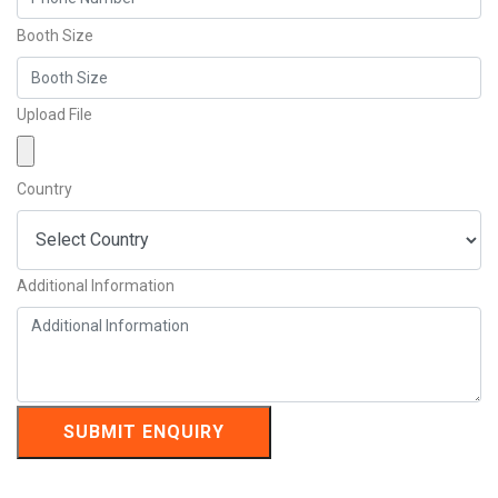
Booth Size
Upload File
Country
Additional Information
SUBMIT ENQUIRY