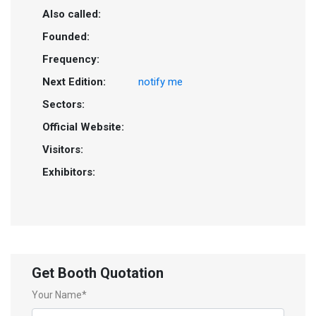
Also called:
Founded:
Frequency:
Next Edition:
notify me
Sectors:
Official Website:
Visitors:
Exhibitors:
Get Booth Quotation
Your Name*