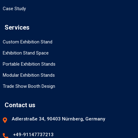
Case Study
Services
Custom Exhibition Stand
Exhibition Stand Space
Portable Exhibition Stands
Modular Exhibition Stands
Trade Show Booth Design
Contact us
Adlerstraße 34, 90403 Nürnberg, Germany
+49-91147737213