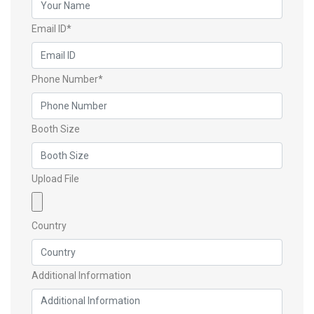
Email ID*
Phone Number*
Booth Size
Upload File
Country
Additional Information