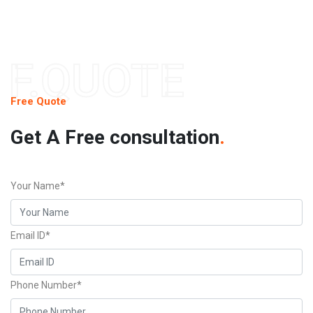
F.QUOTE
Free Quote
Get A Free consultation
.
Your Name*
Email ID*
Phone Number*