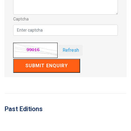
Captcha
Refresh
SUBMIT ENQUIRY
Past Editions