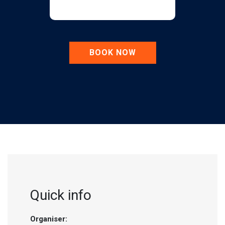
BOOK NOW
Quick info
Organiser: