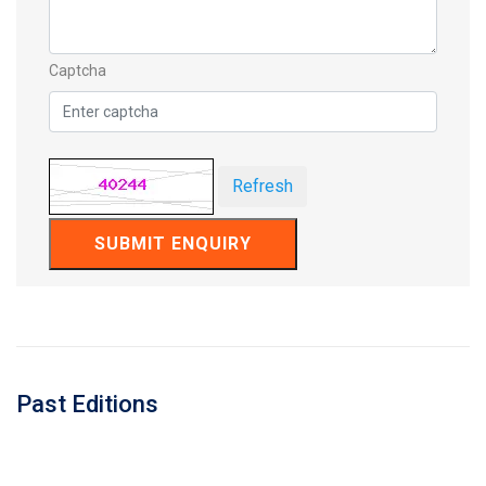
Captcha
Refresh
SUBMIT ENQUIRY
Past Editions