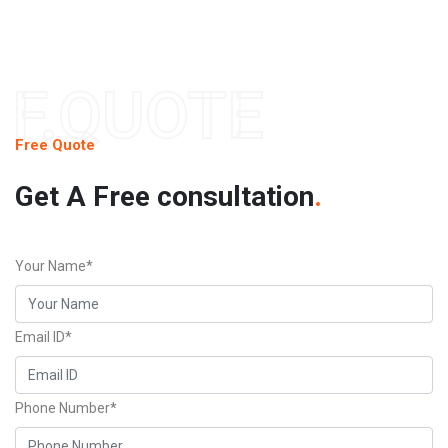
F.QUOTE
Free Quote
Get A Free consultation
.
Your Name*
Email ID*
Phone Number*