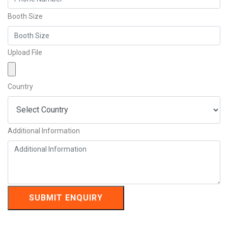
Booth Size
Upload File
Country
Additional Information
SUBMIT ENQUIRY