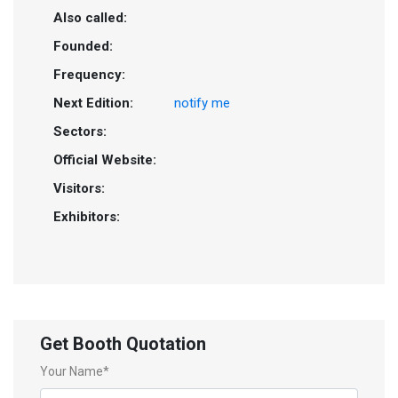
Also called:
Founded:
Frequency:
Next Edition:
notify me
Sectors:
Official Website:
Visitors:
Exhibitors:
Get Booth Quotation
Your Name*