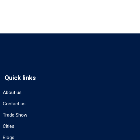
Quick links
About us
Contact us
Trade Show
Cities
Blogs