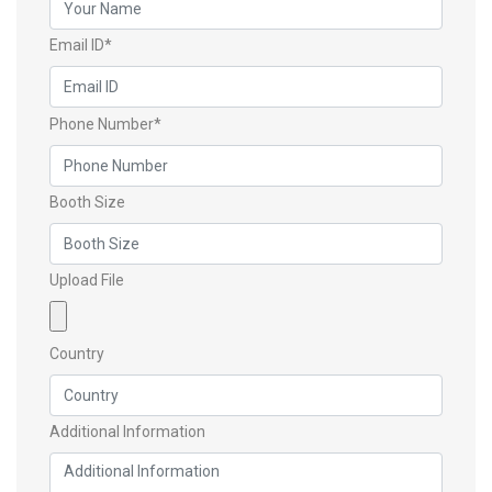
Email ID*
Phone Number*
Booth Size
Upload File
Country
Additional Information