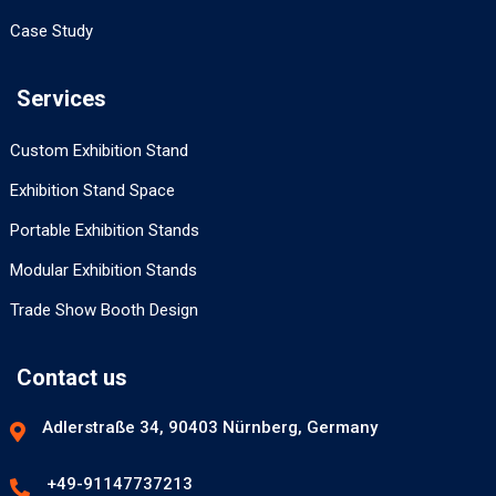
Case Study
Services
Custom Exhibition Stand
Exhibition Stand Space
Portable Exhibition Stands
Modular Exhibition Stands
Trade Show Booth Design
Contact us
Adlerstraße 34, 90403 Nürnberg, Germany
+49-91147737213