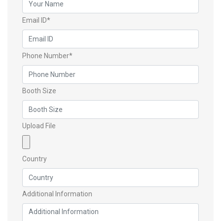
Email ID*
Phone Number*
Booth Size
Upload File
Country
Additional Information