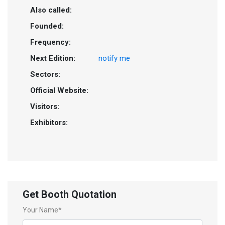
Also called:
Founded:
Frequency:
Next Edition:
notify me
Sectors:
Official Website:
Visitors:
Exhibitors:
Get Booth Quotation
Your Name*