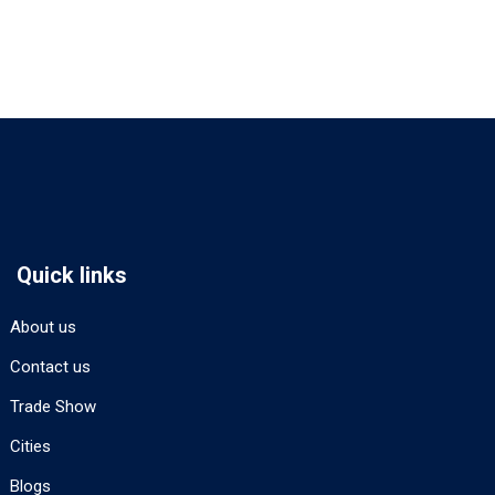
Quick links
About us
Contact us
Trade Show
Cities
Blogs