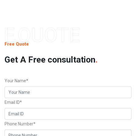
F.QUOTE
Free Quote
Get A Free consultation
.
Your Name*
Email ID*
Phone Number*