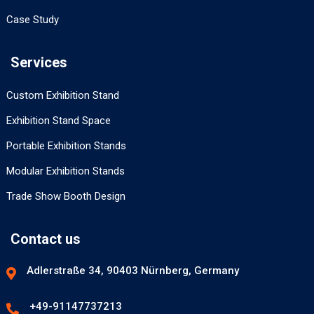
Case Study
Services
Custom Exhibition Stand
Exhibition Stand Space
Portable Exhibition Stands
Modular Exhibition Stands
Trade Show Booth Design
Contact us
Adlerstraße 34, 90403 Nürnberg, Germany
+49-91147737213