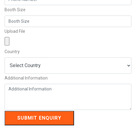
Booth Size
Upload File
Country
Additional Information
SUBMIT ENQUIRY