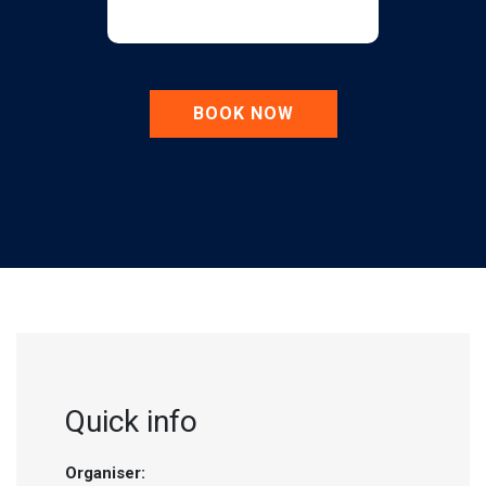
BOOK NOW
Quick info
Organiser: