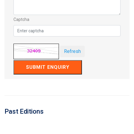
Captcha
Refresh
SUBMIT ENQUIRY
Past Editions