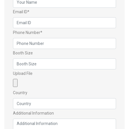
Email ID*
Phone Number*
Booth Size
Upload File
Country
Additional Information