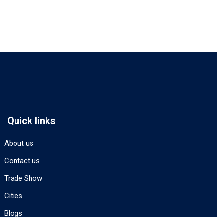
Quick links
About us
Contact us
Trade Show
Cities
Blogs