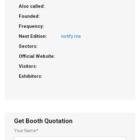
Also called:
Founded:
Frequency:
Next Edition:
notify me
Sectors:
Official Website:
Visitors:
Exhibitors:
Get Booth Quotation
Your Name*