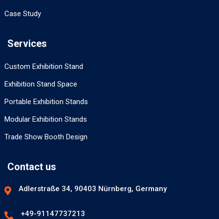
Case Study
Services
Custom Exhibition Stand
Exhibition Stand Space
Portable Exhibition Stands
Modular Exhibition Stands
Trade Show Booth Design
Contact us
Adlerstraße 34, 90403 Nürnberg, Germany
+49-91147737213