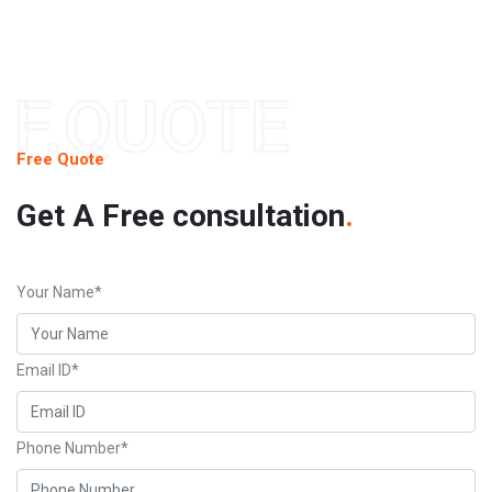
F.QUOTE
Free Quote
Get A Free consultation
.
Your Name*
Email ID*
Phone Number*