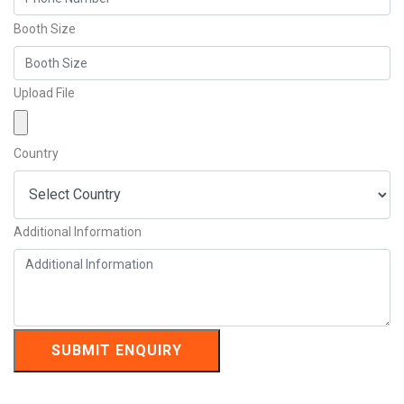
Booth Size
Upload File
Country
Additional Information
SUBMIT ENQUIRY