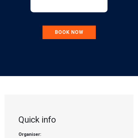
BOOK NOW
Quick info
Organiser: