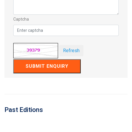
Captcha
Refresh
SUBMIT ENQUIRY
Past Editions