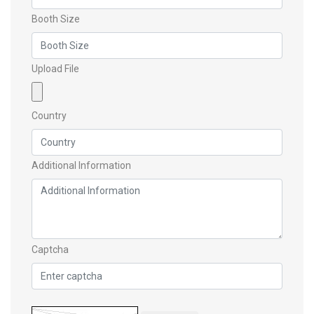
Booth Size
Upload File
Country
Additional Information
Captcha