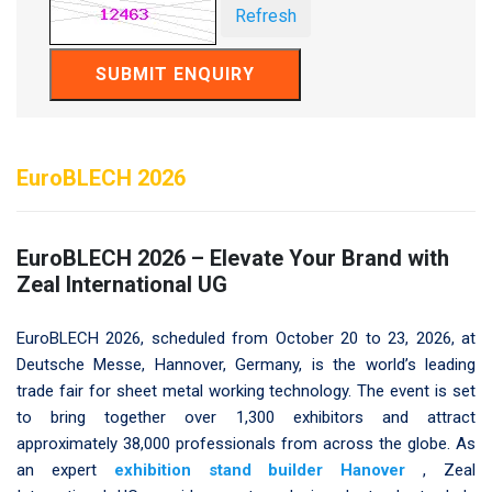
Refresh
SUBMIT ENQUIRY
EuroBLECH 2026
EuroBLECH 2026 – Elevate Your Brand with
Zeal International UG
EuroBLECH 2026, scheduled from October 20 to 23, 2026, at
Deutsche Messe, Hannover, Germany, is the world’s leading
trade fair for sheet metal working technology. The event is set
to bring together over 1,300 exhibitors and attract
approximately 38,000 professionals from across the globe. As
an expert
exhibition stand builder Hanover
, Zeal