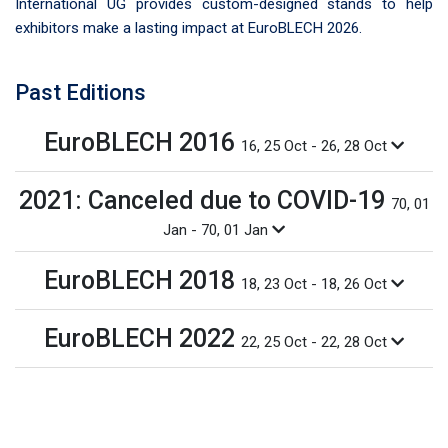
International UG provides custom-designed stands to help
exhibitors make a lasting impact at EuroBLECH 2026.
Past Editions
EuroBLECH 2016
16, 25 Oct - 26, 28 Oct
2021: Canceled due to COVID-19
70, 01
Jan - 70, 01 Jan
EuroBLECH 2018
18, 23 Oct - 18, 26 Oct
EuroBLECH 2022
22, 25 Oct - 22, 28 Oct