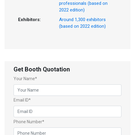
professionals (based on
2022 edition)
Exhibitors:
Around 1,300 exhibitors
(based on 2022 edition)
Get Booth Quotation
Your Name*
Email ID*
Phone Number*