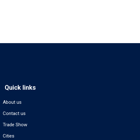
Quick links
About us
Contact us
Trade Show
Cities