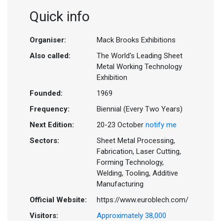
Quick info
Organiser:
Mack Brooks Exhibitions
Also called:
The World's Leading Sheet
Metal Working Technology
Exhibition
Founded:
1969
Frequency:
Biennial (Every Two Years)
Next Edition:
20-23 October
notify me
Sectors:
Sheet Metal Processing,
Fabrication, Laser Cutting,
Forming Technology,
Welding, Tooling, Additive
Manufacturing
Official Website:
https://www.euroblech.com/
Visitors:
Approximately 38,000