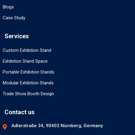
Blogs
Case Study
Services
Custom Exhibition Stand
Exhibition Stand Space
Portable Exhibition Stands
Modular Exhibition Stands
Trade Show Booth Design
Contact us
Adlerstraße 34, 90403 Nürnberg, Germany