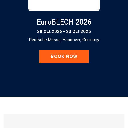
EuroBLECH 2026
20 Oct 2026 - 23 Oct 2026
Deutsche Messe, Hannover, Germany
BOOK NOW