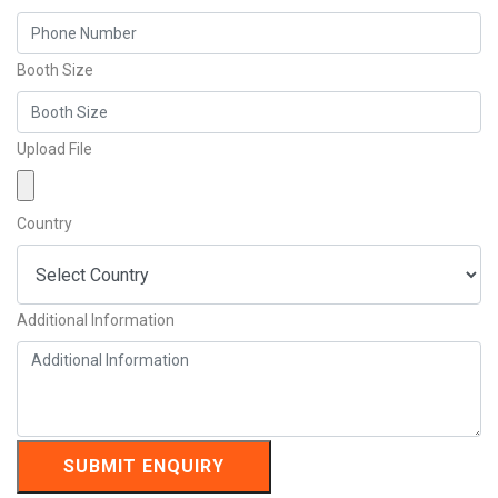
Booth Size
Upload File
Country
Additional Information
SUBMIT ENQUIRY