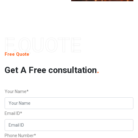
F.QUOTE
Free Quote
Get A Free consultation
.
Your Name*
Email ID*
Phone Number*