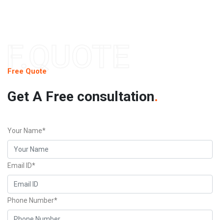
F.QUOTE
Free Quote
Get A Free consultation
.
Your Name*
Email ID*
Phone Number*