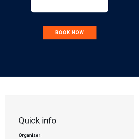
BOOK NOW
Quick info
Organiser: