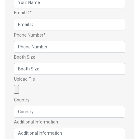
Email ID*
Phone Number*
Booth Size
Upload File
Country
Additional Information