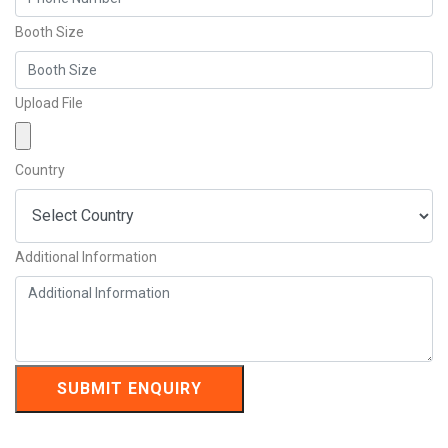
Booth Size
Upload File
Country
Additional Information
SUBMIT ENQUIRY