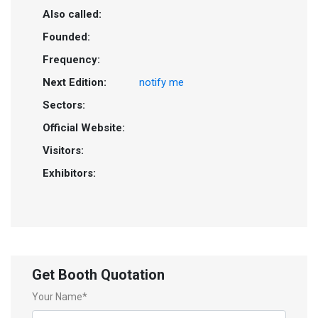
Also called:
Founded:
Frequency:
Next Edition:
notify me
Sectors:
Official Website:
Visitors:
Exhibitors:
Get Booth Quotation
Your Name*