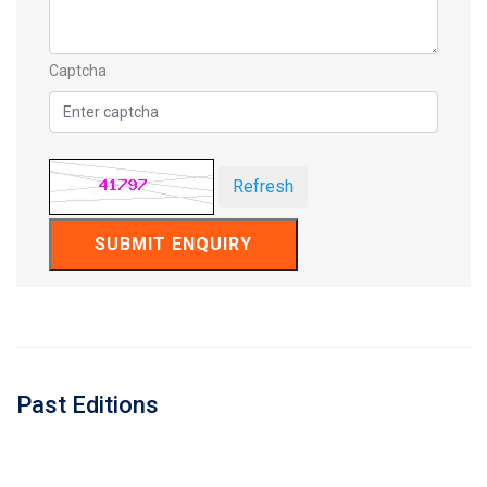
Captcha
Refresh
SUBMIT ENQUIRY
Past Editions