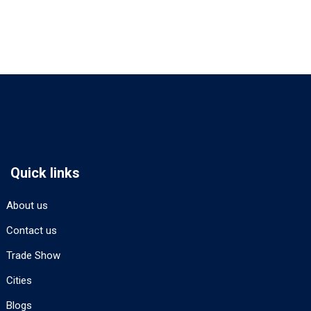
Quick links
About us
Contact us
Trade Show
Cities
Blogs