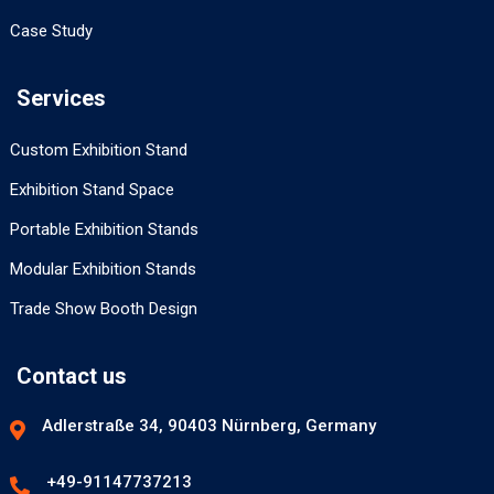
Case Study
Services
Custom Exhibition Stand
Exhibition Stand Space
Portable Exhibition Stands
Modular Exhibition Stands
Trade Show Booth Design
Contact us
Adlerstraße 34, 90403 Nürnberg, Germany
+49-91147737213