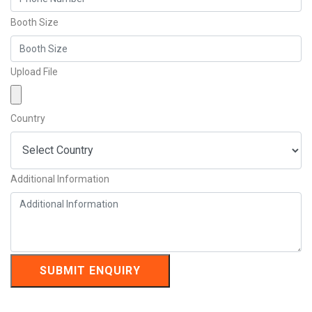
Booth Size
Upload File
Country
Additional Information
SUBMIT ENQUIRY