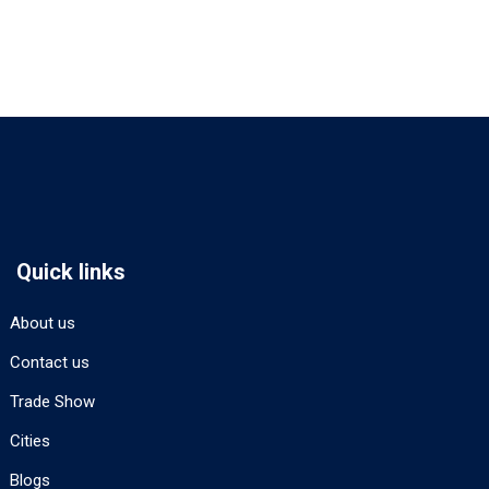
Quick links
About us
Contact us
Trade Show
Cities
Blogs