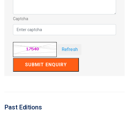
Captcha
Refresh
SUBMIT ENQUIRY
Past Editions