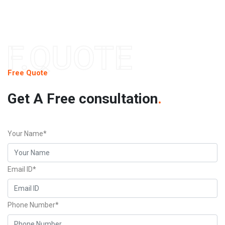
F.QUOTE
Free Quote
Get A Free consultation
.
Your Name*
Email ID*
Phone Number*