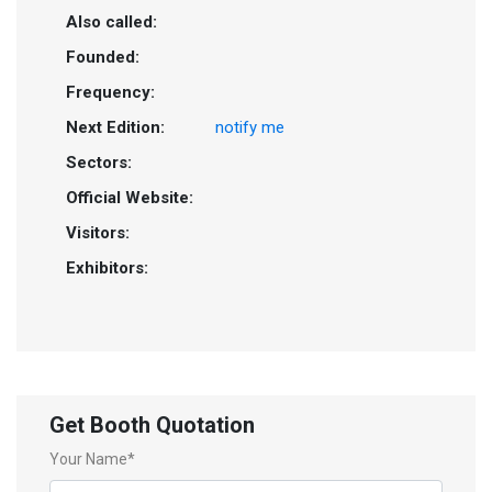
Also called:
Founded:
Frequency:
Next Edition:
notify me
Sectors:
Official Website:
Visitors:
Exhibitors:
Get Booth Quotation
Your Name*