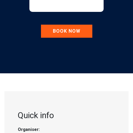
BOOK NOW
Quick info
Organiser: