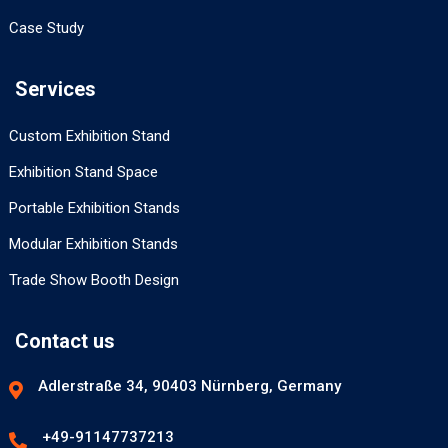
Case Study
Services
Custom Exhibition Stand
Exhibition Stand Space
Portable Exhibition Stands
Modular Exhibition Stands
Trade Show Booth Design
Contact us
Adlerstraße 34, 90403 Nürnberg, Germany
+49-91147737213