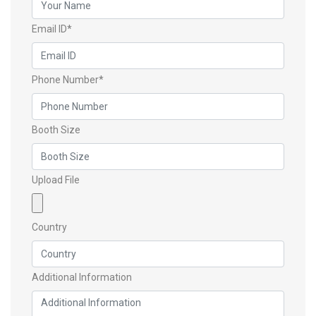
Email ID*
Phone Number*
Booth Size
Upload File
Country
Additional Information