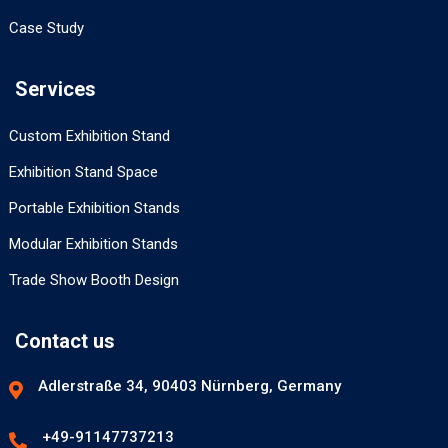
Case Study
Services
Custom Exhibition Stand
Exhibition Stand Space
Portable Exhibition Stands
Modular Exhibition Stands
Trade Show Booth Design
Contact us
Adlerstraße 34, 90403 Nürnberg, Germany
+49-91147737213