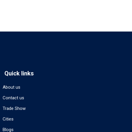
Quick links
About us
Contact us
Trade Show
Cities
Blogs