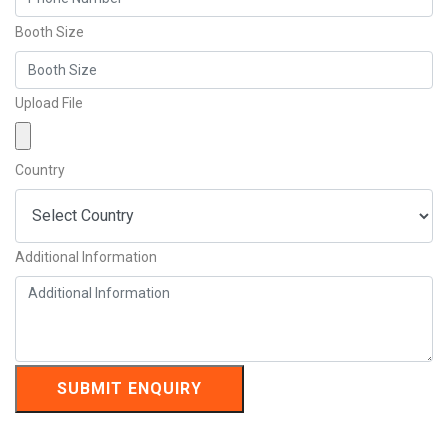
Booth Size
Upload File
Country
Additional Information
SUBMIT ENQUIRY