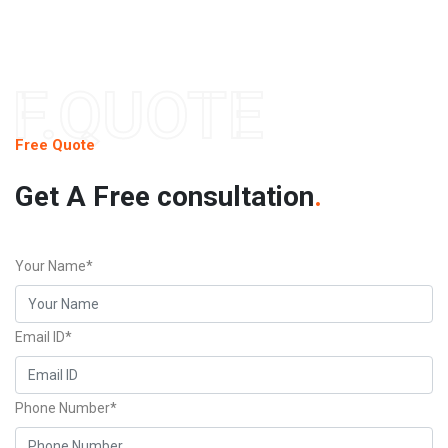
F.QUOTE
Free Quote
Get A Free consultation
.
Your Name*
Email ID*
Phone Number*