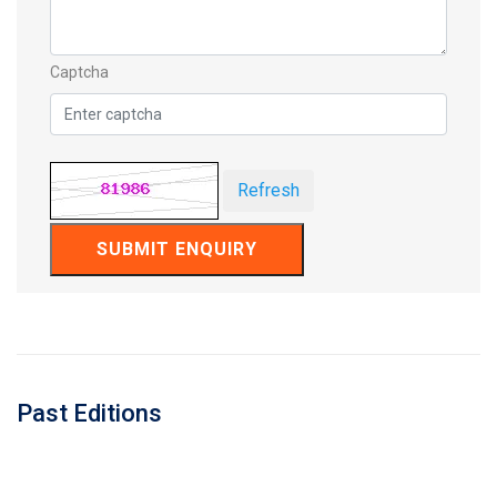
Captcha
Refresh
SUBMIT ENQUIRY
Past Editions