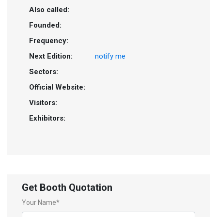
Also called:
Founded:
Frequency:
Next Edition:
notify me
Sectors:
Official Website:
Visitors:
Exhibitors:
Get Booth Quotation
Your Name*