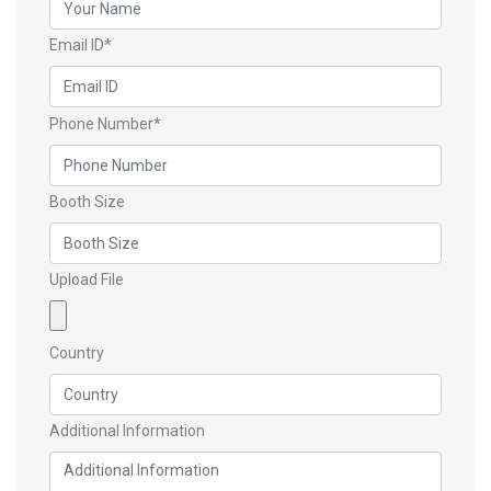
Email ID*
Phone Number*
Booth Size
Upload File
Country
Additional Information