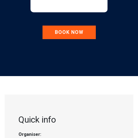
BOOK NOW
Quick info
Organiser: