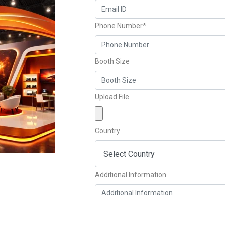
Phone Number*
Booth Size
Upload File
Country
Additional Information