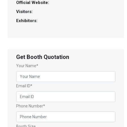
Official Website:
Visitors:
Exhibitors:
Get Booth Quotation
Your Name*
Email ID*
Phone Number*
Booth Size