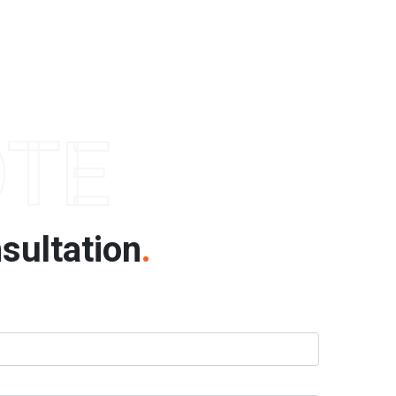
OTE
sultation
.