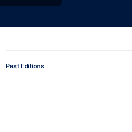
Past Editions