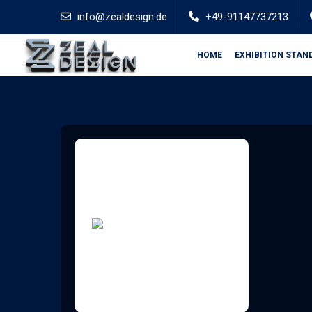
info@zealdesign.de
+49-91147737213
HOME
EXHIBITION STAN