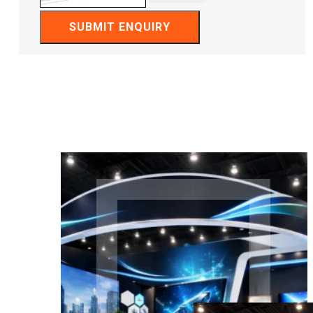
SUBMIT ENQUIRY