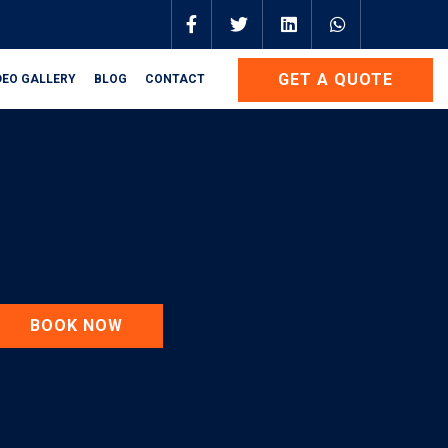
GET A QUOTE
DEO GALLERY
BLOG
CONTACT
BOOK NOW