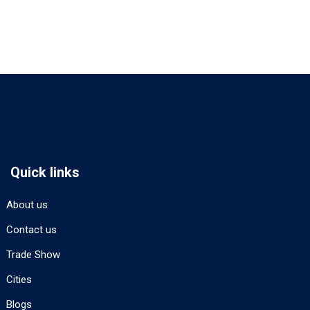
Quick links
About us
Contact us
Trade Show
Cities
Blogs