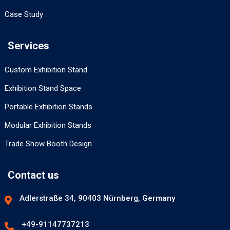
Case Study
Services
Custom Exhibition Stand
Exhibition Stand Space
Portable Exhibition Stands
Modular Exhibition Stands
Trade Show Booth Design
Contact us
Adlerstraße 34, 90403 Nürnberg, Germany
+49-91147737213