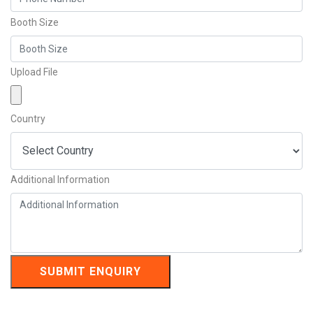
Booth Size
Upload File
Country
Additional Information
SUBMIT ENQUIRY