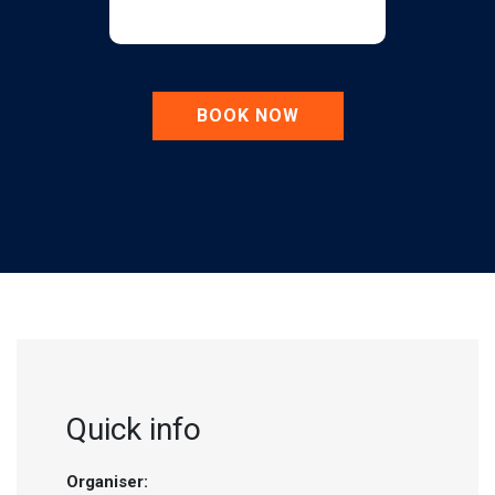
BOOK NOW
Quick info
Organiser: