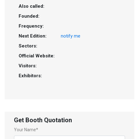
Also called:
Founded:
Frequency:
Next Edition:
notify me
Sectors:
Official Website:
Visitors:
Exhibitors:
Get Booth Quotation
Your Name*