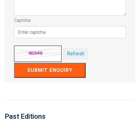
Captcha
Refresh
SUBMIT ENQUIRY
Past Editions