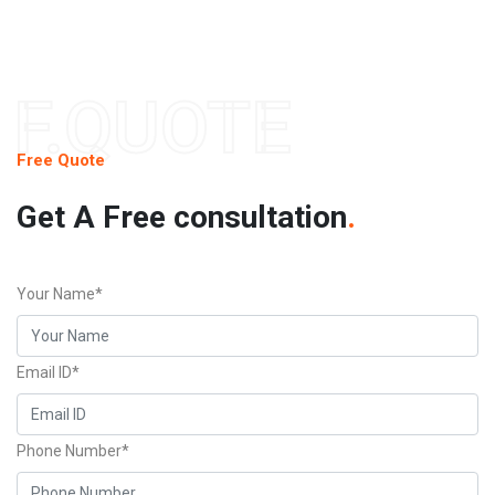
F.QUOTE
Free Quote
Get A Free consultation
.
Your Name*
Email ID*
Phone Number*