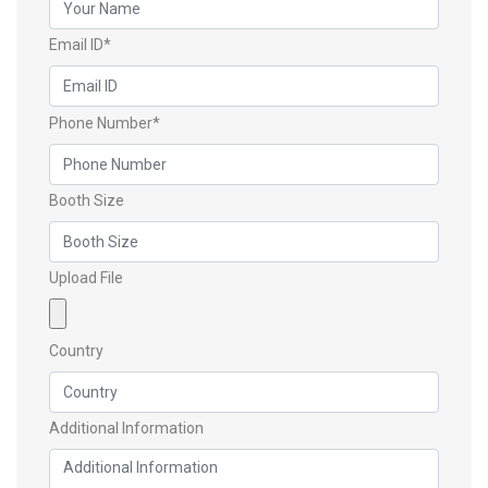
Email ID*
Phone Number*
Booth Size
Upload File
Country
Additional Information