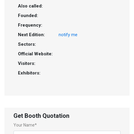
Also called:
Founded:
Frequency:
Next Edition:
notify me
Sectors:
Official Website:
Visitors:
Exhibitors:
Get Booth Quotation
Your Name*