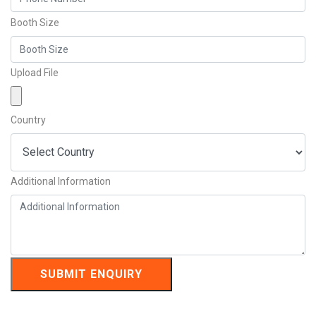
Booth Size
Upload File
Country
Additional Information
SUBMIT ENQUIRY