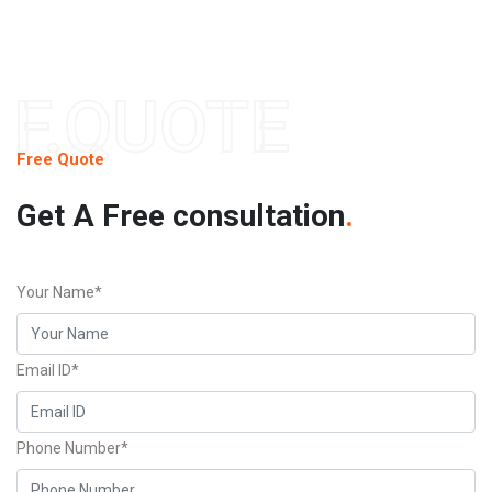
F.QUOTE
Free Quote
Get A Free consultation
.
Your Name*
Email ID*
Phone Number*