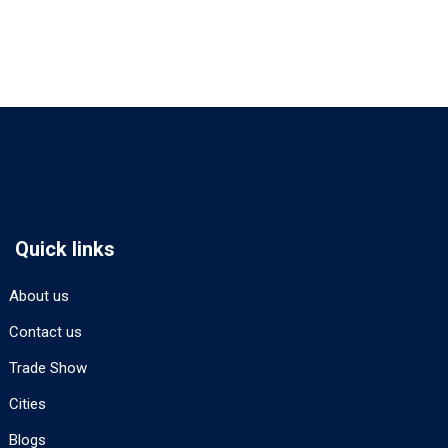
Quick links
About us
Contact us
Trade Show
Cities
Blogs