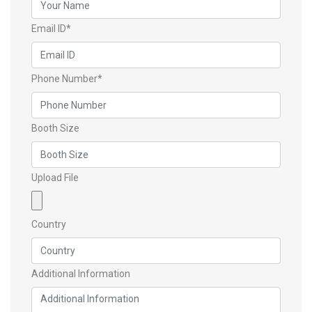
Email ID*
Phone Number*
Booth Size
Upload File
Country
Additional Information