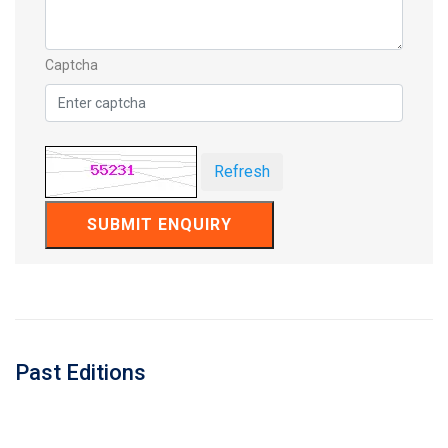
Captcha
Refresh
SUBMIT ENQUIRY
Past Editions