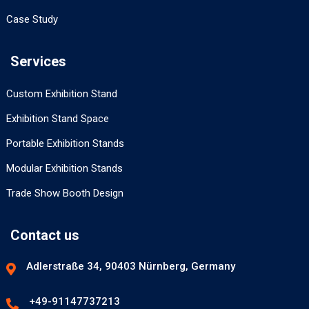
Case Study
Services
Custom Exhibition Stand
Exhibition Stand Space
Portable Exhibition Stands
Modular Exhibition Stands
Trade Show Booth Design
Contact us
Adlerstraße 34, 90403 Nürnberg, Germany
+49-91147737213