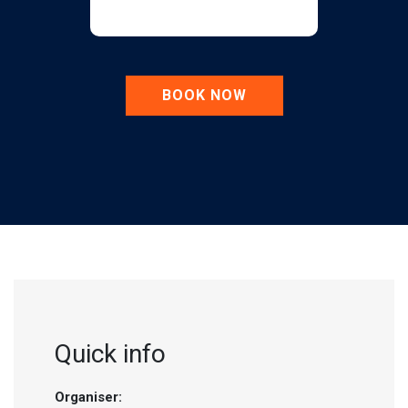
BOOK NOW
Quick info
Organiser: