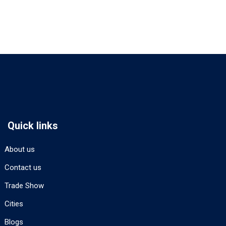
Quick links
About us
Contact us
Trade Show
Cities
Blogs