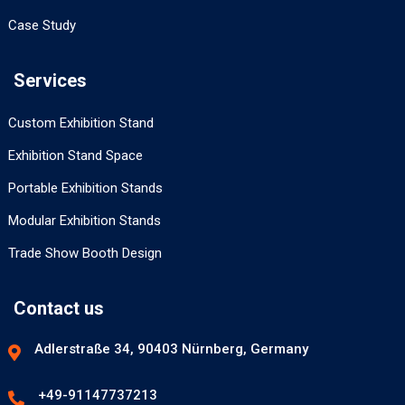
Case Study
Services
Custom Exhibition Stand
Exhibition Stand Space
Portable Exhibition Stands
Modular Exhibition Stands
Trade Show Booth Design
Contact us
Adlerstraße 34, 90403 Nürnberg, Germany
+49-91147737213