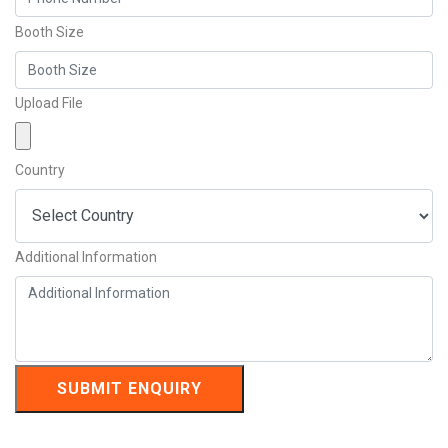
Booth Size
Upload File
Country
Additional Information
SUBMIT ENQUIRY