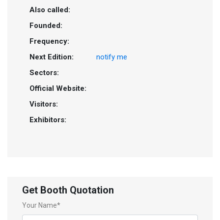
Also called:
Founded:
Frequency:
Next Edition:
notify me
Sectors:
Official Website:
Visitors:
Exhibitors:
Get Booth Quotation
Your Name*