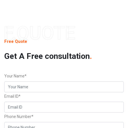
F.QUOTE
Free Quote
Get A Free consultation
.
Your Name*
Email ID*
Phone Number*