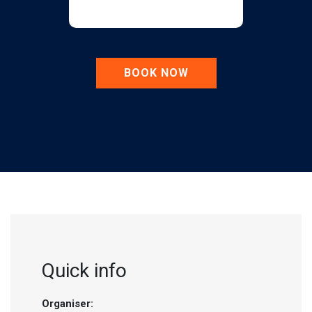
BOOK NOW
Quick info
Organiser: