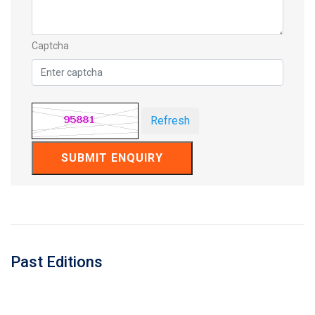
Captcha
Refresh
SUBMIT ENQUIRY
Past Editions