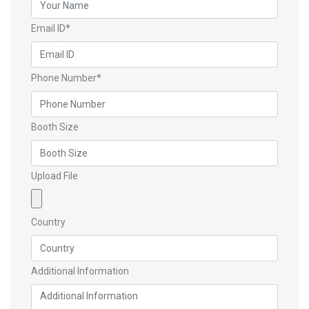
Email ID*
Phone Number*
Booth Size
Upload File
Country
Additional Information