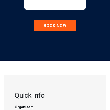
BOOK NOW
Quick info
Organiser: