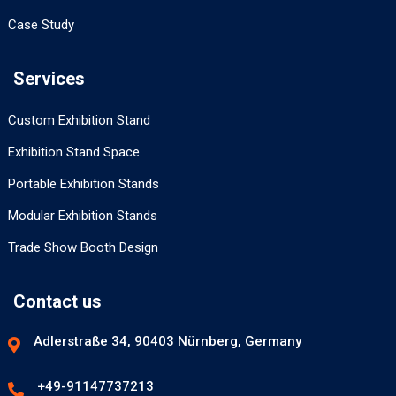
Case Study
Services
Custom Exhibition Stand
Exhibition Stand Space
Portable Exhibition Stands
Modular Exhibition Stands
Trade Show Booth Design
Contact us
Adlerstraße 34, 90403 Nürnberg, Germany
+49-91147737213