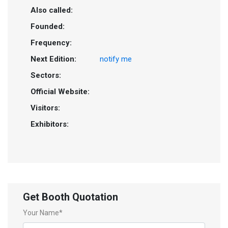
Also called:
Founded:
Frequency:
Next Edition:
notify me
Sectors:
Official Website:
Visitors:
Exhibitors:
Get Booth Quotation
Your Name*