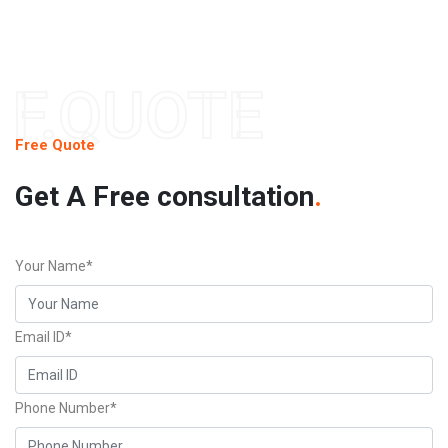
F.QUOTE
Free Quote
Get A Free consultation
.
Your Name*
Email ID*
Phone Number*