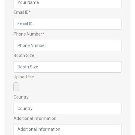
Email ID*
Phone Number*
Booth Size
Upload File
Country
Additional Information