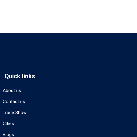
Quick links
About us
Contact us
Trade Show
Cities
Blogs