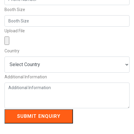
Booth Size
Upload File
Country
Additional Information
SUBMIT ENQUIRY