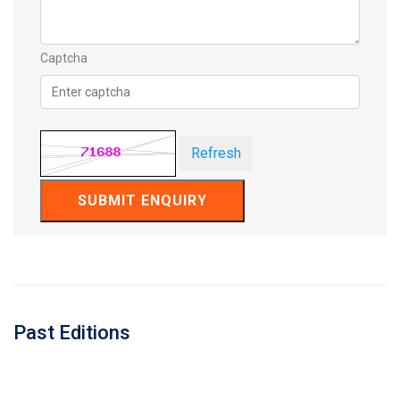
Captcha
Refresh
SUBMIT ENQUIRY
Past Editions